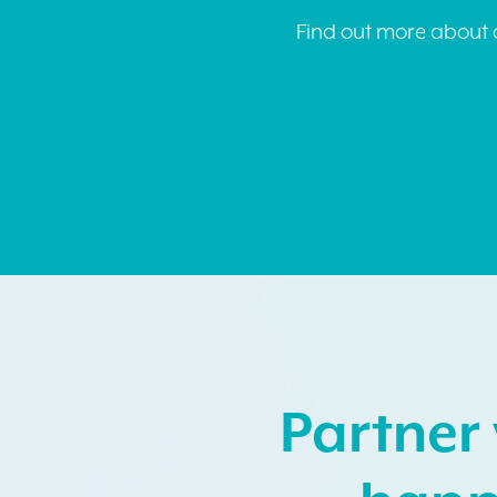
Find out more about o
Partner 