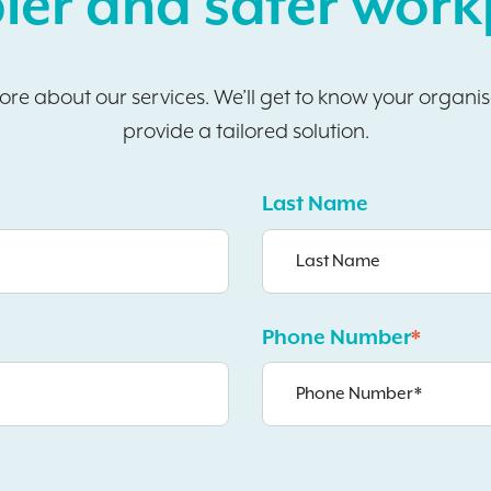
ier and safer work
more about our services. We’ll get to know your organi
provide a tailored solution.
Last Name
Phone Number
*