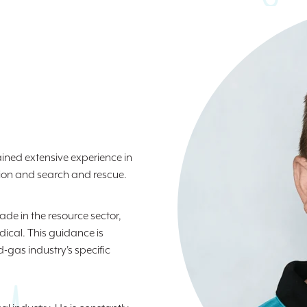
ined extensive experience in
ion and search and rescue.
de in the resource sector,
ical. This guidance is
-gas industry's specific