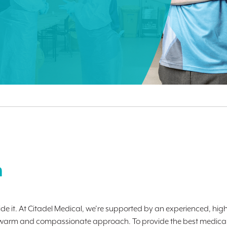
m
de it. At Citadel Medical, we’re supported by an experienced, high
ith a warm and compassionate approach. To provide the best medical