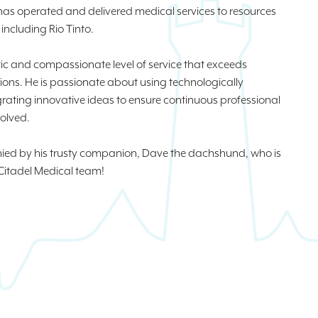
 has operated and delivered medical services to resources
ncluding Rio Tinto.
istic and compassionate level of service that exceeds
ons. He is passionate about using technologically
rating innovative ideas to ensure continuous professional
olved.
anied by his trusty companion, Dave the dachshund, who is
Citadel Medical team!