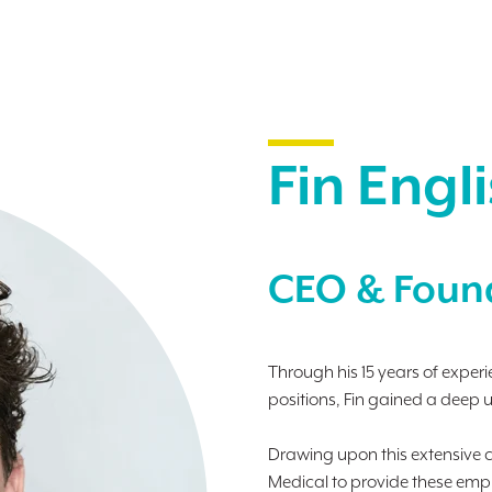
.
Fin Engl
CEO & Foun
Through his 15 years of expe
positions, Fin gained a deep 
Drawing upon this extensive c
Medical to provide these emplo