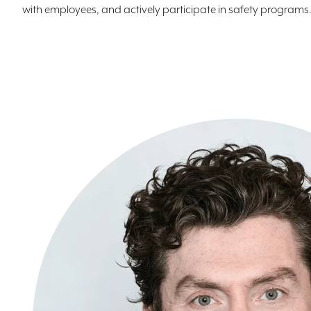
with employees, and actively participate in safety programs