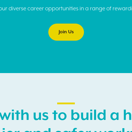
ur diverse career opportunities in a range of rewardi
Join Us
with us to build a h