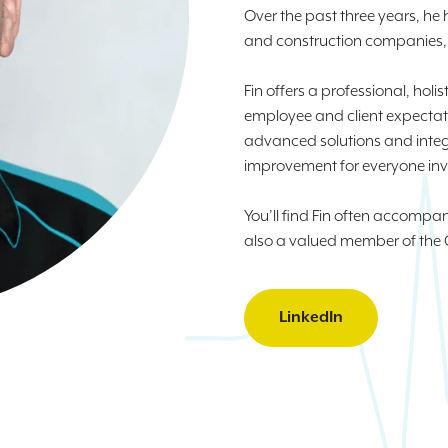
Over the past three years, he
and construction companies, i
Fin offers a professional, hol
employee and client expectati
advanced solutions and integ
improvement for everyone inv
You’ll find Fin often accomp
also a valued member of the 
LinkedIn