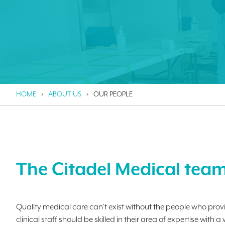
HOME
ABOUT US
OUR PEOPLE
The Citadel Medical tea
Quality medical care can’t exist without the people who provi
clinical staff should be skilled in their area of expertise w