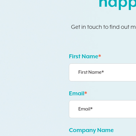
happ
Get in touch to find out 
First Name
*
Email
*
Company Name