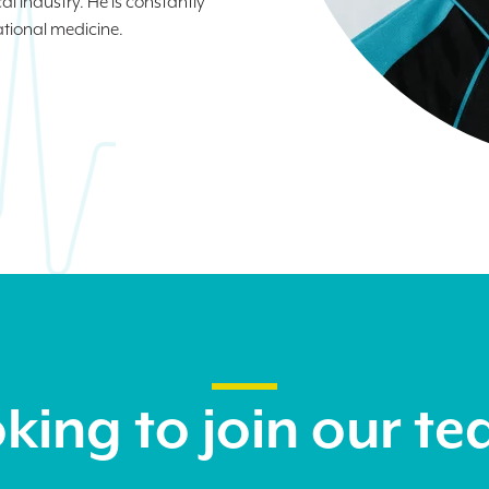
al industry. He is constantly
ational medicine.
king to join our t