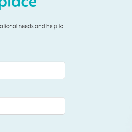
place
sational needs and help to