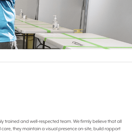
ly trained and well-respected team. We firmly believe that all
 care, they maintain a visual presence on-site, build rapport