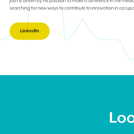
Josh is driven by his passion to make a difference in the medic
searching for new ways to contribute to innovation in occup
LinkedIn
Loo