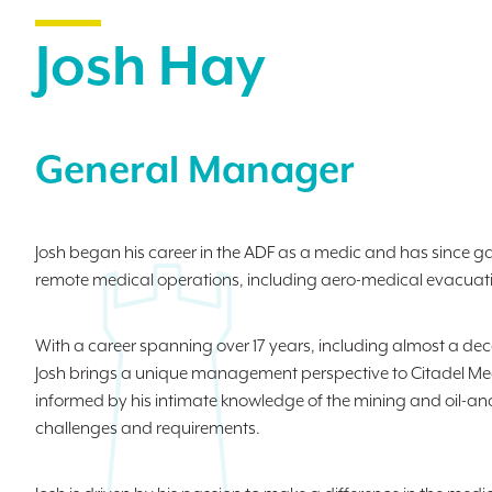
Josh Hay
General Manager
Josh began his career in the ADF as a medic and has since ga
remote medical operations, including aero-medical evacuat
With a career spanning over 17 years, including almost a deca
Josh brings a unique management perspective to Citadel Med
informed by his intimate knowledge of the mining and oil-and
challenges and requirements.