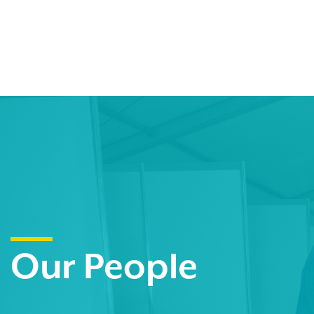
Our People