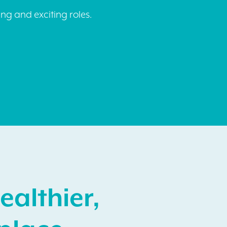
ng and exciting roles.
ealthier,