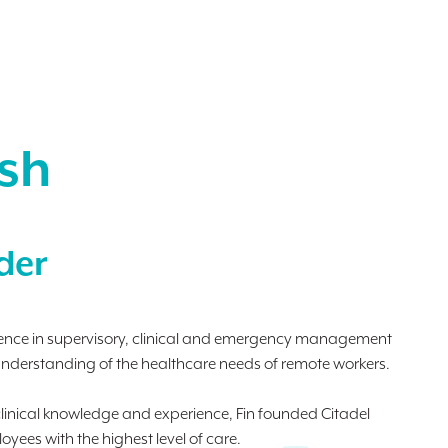
ish
der
rience in supervisory, clinical and emergency management
understanding of the healthcare needs of remote workers.
linical knowledge and experience, Fin founded Citadel
yees with the highest level of care.